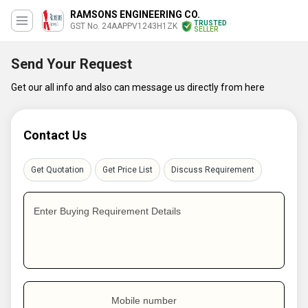
RAMSONS ENGINEERING CO.
TRUSTED
GST No. 24AAPPV1243H1ZK
SELLER
Send Your Request
Get our all info and also can message us directly from here
Contact Us
Get Quotation
Get Price List
Discuss Requirement
Enter Buying Requirement Details
Mobile number