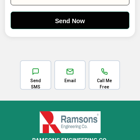
Send
Email
Call Me
SMS
Free